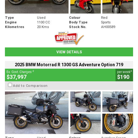
Type
Used
Colour
Red
Engine
1100 CC
Body Type
Sports
Kilometres
20 Kms
Stock No.
AH00589
VIEW DETAILS
2025 BMW Motorrad R 1300 GS Adventure Option 719
2
4
Ex. Govt. Charges
per week
$37,997
$190
Add to Comparison
Type
Used
Colour
Aurelius Green