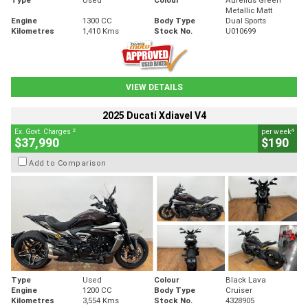
Metallic Matt
Engine
1300 CC
Body Type
Dual Sports
Kilometres
1,410 Kms
Stock No.
U010699
VIEW DETAILS
2025 Ducati Xdiavel V4
2
4
Ex. Govt. Charges
per week
$37,990
$190
Add to Comparison
Type
Used
Colour
Black Lava
Engine
1200 CC
Body Type
Cruiser
Kilometres
3,554 Kms
Stock No.
4328905