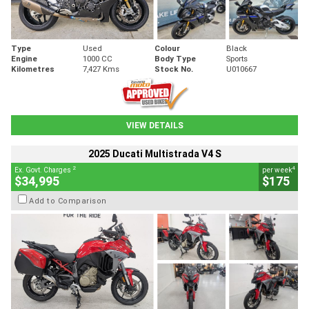
Type
Used
Colour
Black
Engine
1000 CC
Body Type
Sports
Kilometres
7,427 Kms
Stock No.
U010667
VIEW DETAILS
2025 Ducati Multistrada V4 S
2
4
Ex. Govt. Charges
per week
$34,995
$175
Add to Comparison