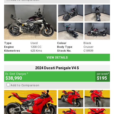
Type
Used
Colour
Black
Engine
1200 CC
Body Type
Cruiser
Kilometres
625 Kms
Stock No.
C18939
VIEW DETAILS
2024 Ducati Panigale V4 S
2
4
Ex. Govt. Charges
per week
$38,990
$195
Add to Comparison