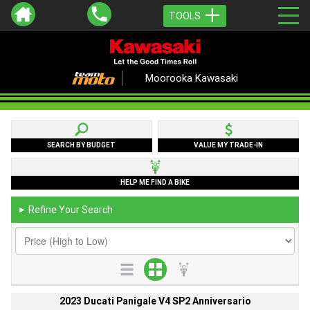
TOOLS
Moorooka Kawasaki
SEARCH BY BUDGET
VALUE MY TRADE-IN
HELP ME FIND A BIKE
Refine Your Search
►
2023 Ducati Panigale V4 SP2 Anniversario