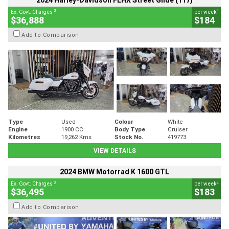
2024 Harley-Davidson FLHX Street Glide (117)
2
4
Ex. Govt. Charges
per week
$36,888
$184
Add to Comparison
Type
Used
Colour
White
Engine
1900 CC
Body Type
Cruiser
Kilometres
19,262 Kms
Stock No.
419773
VIEW DETAILS
2024 BMW Motorrad K 1600 GTL
2
4
Ex. Govt. Charges
per week
$36,495
$183
Add to Comparison