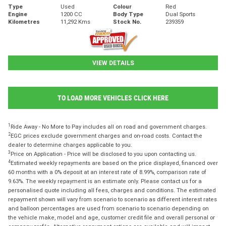
Type
Used
Colour
Red
Engine
1200 CC
Body Type
Dual Sports
Kilometres
11,292 Kms
Stock No.
239359
VIEW DETAILS
TO LOAD MORE VEHICLES CLICK HERE
1
Ride Away - No More to Pay includes all on road and government charges.
2
EGC prices exclude government charges and on-road costs. Contact the
dealer to determine charges applicable to you.
3
Price on Application - Price will be disclosed to you upon contacting us.
4
Estimated weekly repayments are based on the price displayed, financed over
60 months with a 0% deposit at an interest rate of 8.99%, comparison rate of
9.63%. The weekly repayment is an estimate only. Please contact us for a
personalised quote including all fees, charges and conditions. The estimated
repayment shown will vary from scenario to scenario as different interest rates
and balloon percentages are used from scenario to scenario depending on
the vehicle make, model and age, customer credit file and overall personal or