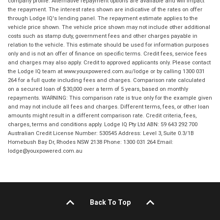
company profile. Alternative repayment options are available and will impact
the repayment. The interest rates shown are indicative of the rates on offer
through Lodge IQ's lending panel. The repayment estimate applies to the
vehicle price shown. The vehicle price shown may not include other additional
costs such as stamp duty, government fees and other charges payable in
relation to the vehicle. This estimate should be used for information purposes
only and is not an offer of finance on specific terms. Credit fees, service fees
and charges may also apply. Credit to approved applicants only. Please contact
the Lodge IQ team at www.youxpowered.com.au/lodge or by calling 1300 031
264 for a full quote including fees and charges. Comparison rate calculated
on a secured loan of $30,000 over a term of 5 years, based on monthly
repayments. WARNING: This comparison rate is true only for the example given
and may not include all fees and charges. Different terms, fees, or other loan
amounts might result in a different comparison rate. Credit criteria, fees,
charges, terms and conditions apply. Lodge IQ Pty Ltd ABN: 59 643 292 700
Australian Credit License Number: 530545 Address: Level 3, Suite 0.3/1B
Homebush Bay Dr, Rhodes NSW 2138 Phone: 1300 031 264 Email:
lodge@youxpowered.com.au
Back To Top