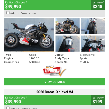
2
4
Ex. Govt. Charges
per week
$49,990
$248
Add to Comparison
Type
Used
Colour
Black/silver
Engine
1100 CC
Body Type
Sports
Kilometres
560 Kms
Stock No.
617856
VIEW DETAILS
2026 Ducati Xdiavel V4
2
4
Ex. Govt. Charges
per week
$39,990
$199
Add to Comparison