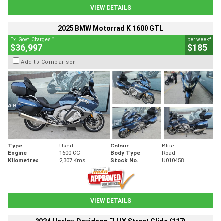
VIEW DETAILS
2025 BMW Motorrad K 1600 GTL
2
4
Ex. Govt. Charges
per week
$36,997
$185
Add to Comparison
Type
Used
Colour
Blue
Engine
1600 CC
Body Type
Road
Kilometres
2,307 Kms
Stock No.
U010458
VIEW DETAILS