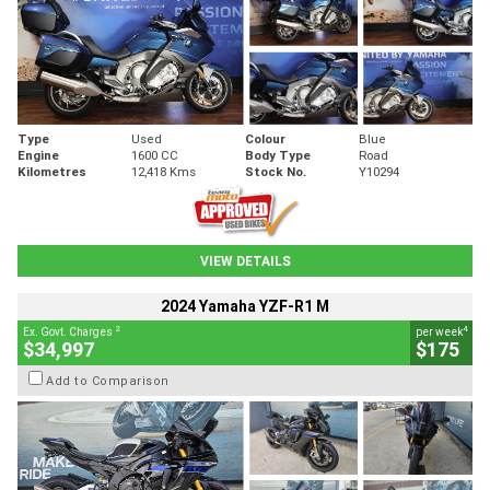
Type
Used
Colour
Blue
Engine
1600 CC
Body Type
Road
Kilometres
12,418 Kms
Stock No.
Y10294
VIEW DETAILS
2024 Yamaha YZF-R1 M
2
4
Ex. Govt. Charges
per week
$34,997
$175
Add to Comparison