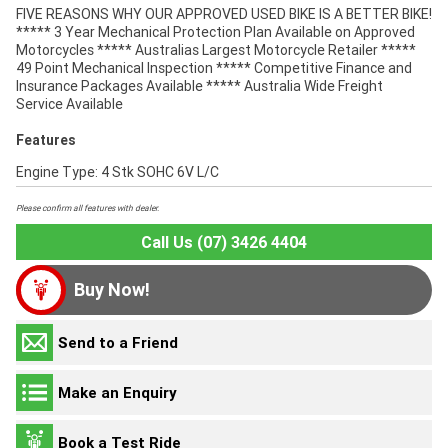
FIVE REASONS WHY OUR APPROVED USED BIKE IS A BETTER BIKE!
***** 3 Year Mechanical Protection Plan Available on Approved
Motorcycles ***** Australias Largest Motorcycle Retailer *****
49 Point Mechanical Inspection ***** Competitive Finance and
Insurance Packages Available ***** Australia Wide Freight
Service Available
Features
Engine Type: 4 Stk SOHC 6V L/C
Please confirm all features with dealer.
Call Us (07) 3426 4404
Buy Now!
Send to a Friend
Make an Enquiry
Book a Test Ride