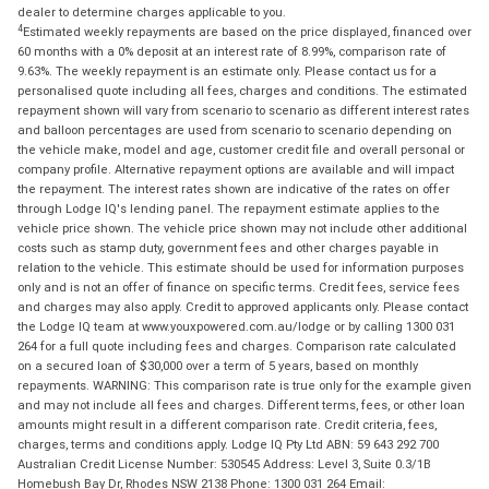
dealer to determine charges applicable to you.
4
Estimated weekly repayments are based on the price displayed, financed over
60 months with a 0% deposit at an interest rate of 8.99%, comparison rate of
9.63%. The weekly repayment is an estimate only. Please contact us for a
personalised quote including all fees, charges and conditions. The estimated
repayment shown will vary from scenario to scenario as different interest rates
and balloon percentages are used from scenario to scenario depending on
the vehicle make, model and age, customer credit file and overall personal or
company profile. Alternative repayment options are available and will impact
the repayment. The interest rates shown are indicative of the rates on offer
through Lodge IQ's lending panel. The repayment estimate applies to the
vehicle price shown. The vehicle price shown may not include other additional
costs such as stamp duty, government fees and other charges payable in
relation to the vehicle. This estimate should be used for information purposes
only and is not an offer of finance on specific terms. Credit fees, service fees
and charges may also apply. Credit to approved applicants only. Please contact
the Lodge IQ team at www.youxpowered.com.au/lodge or by calling 1300 031
264 for a full quote including fees and charges. Comparison rate calculated
on a secured loan of $30,000 over a term of 5 years, based on monthly
repayments. WARNING: This comparison rate is true only for the example given
and may not include all fees and charges. Different terms, fees, or other loan
amounts might result in a different comparison rate. Credit criteria, fees,
charges, terms and conditions apply. Lodge IQ Pty Ltd ABN: 59 643 292 700
Australian Credit License Number: 530545 Address: Level 3, Suite 0.3/1B
Homebush Bay Dr, Rhodes NSW 2138 Phone: 1300 031 264 Email: