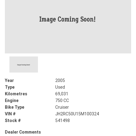
Year
2005
Type
Used
Kilometres
69,031
Engine
750 CC
Bike Type
Cruiser
VIN #
JH2RC50U15M100324
Stock #
541498
Dealer Comments