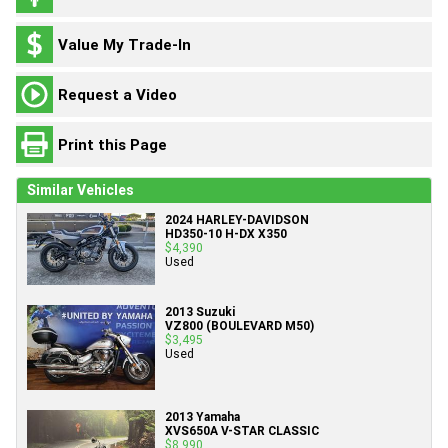
Value My Trade-In
Request a Video
Print this Page
Similar Vehicles
2024 HARLEY-DAVIDSON
HD350-10 H-DX X350
$4,390
Used
2013 Suzuki
VZ800 (BOULEVARD M50)
$3,495
Used
2013 Yamaha
XVS650A V-STAR CLASSIC
$8,990