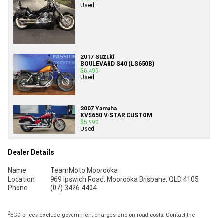
Used
2017 Suzuki
BOULEVARD S40 (LS650B)
$6,495
Used
2007 Yamaha
XVS650 V-STAR CUSTOM
$5,990
Used
Dealer Details
Name
TeamMoto Moorooka
Location
969 Ipswich Road, Moorooka Brisbane, QLD 4105
Phone
(07) 3426 4404
2
EGC prices exclude government charges and on-road costs. Contact the