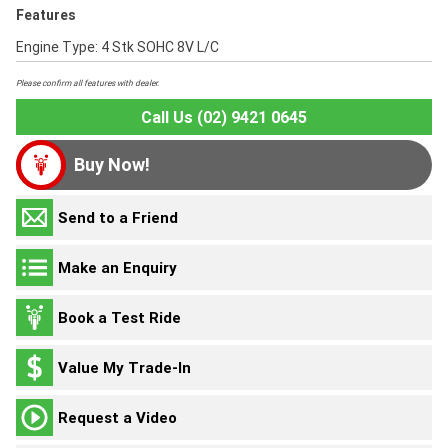
Features
Engine Type: 4 Stk SOHC 8V L/C
Please confirm all features with dealer.
Call Us (02) 9421 0645
Buy Now!
Send to a Friend
Make an Enquiry
Book a Test Ride
Value My Trade-In
Request a Video