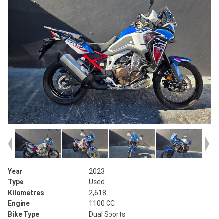
Year
2023
Type
Used
Kilometres
2,618
Engine
1100 CC
Bike Type
Dual Sports