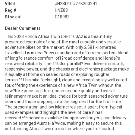
VIN #
JH2SD10U7PK200241
Reg #
HNZ88
Stock #
C18983
Dealer Comments
This 2023 Honda Africa Twin CRF1100A2 is a beautifully
presented example of one of the most capable and versatile
adventure bikes on the market. With only 2,581 kilometres
travelled, it is in near?new condition and offers the perfect blend
of long?distance comfort, off?road confidence and Honda?s
renowned reliability. The 1100cc parallel?twin delivers smooth,
responsive power, and the chassis and electronics package make
it equally at home on sealed roads or exploring rougher
terrain.^^This bike feels tight, clean and exceptionally well cared
for, offering the experience of a new Africa Twin without the
new?bike price tag. Its ergonomics, ride quality and overall
refinement make it an ideal choice for both seasoned adventure
riders and those stepping into the segment for the first time.
The presentation and low kilometres set it apart from typical
used examples and highlight the level of care it has
received.^^Finance is available for approved buyers, and delivery
can be arranged Australia?wide, making it easy to secure this
outstanding Africa Twin no matter where you?re located.