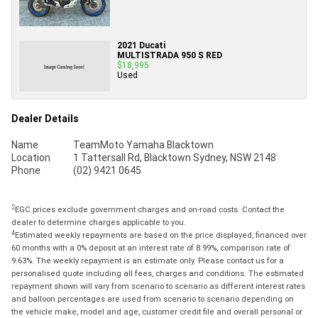
2021 Ducati
MULTISTRADA 950 S RED
$18,995
Used
Dealer Details
Name
TeamMoto Yamaha Blacktown
Location
1 Tattersall Rd, Blacktown Sydney, NSW 2148
Phone
(02) 9421 0645
2
EGC prices exclude government charges and on-road costs. Contact the
dealer to determine charges applicable to you.
4
Estimated weekly repayments are based on the price displayed, financed over
60 months with a 0% deposit at an interest rate of 8.99%, comparison rate of
9.63%. The weekly repayment is an estimate only. Please contact us for a
personalised quote including all fees, charges and conditions. The estimated
repayment shown will vary from scenario to scenario as different interest rates
and balloon percentages are used from scenario to scenario depending on
the vehicle make, model and age, customer credit file and overall personal or