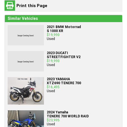
Print this Page
Similar Vehicles
2021 BMW Motorrad
S 1000 XR
$19,990
Used
2023 DUCATI
STREETFIGHTER V2
$19,990
Used
2023 YAMAHA
XTZ690 TENERE 700
$16,495
Used
2024 Yamaha
TENERE 700 WORLD RAID
$23,995
Used