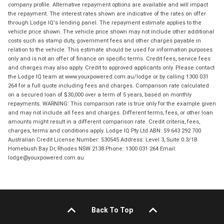
company profile. Alternative repayment options are available and will impact
the repayment. The interest rates shown are indicative of the rates on offer
through Lodge IQ's lending panel. The repayment estimate applies to the
vehicle price shown. The vehicle price shown may not include other additional
costs such as stamp duty, government fees and other charges payable in
relation to the vehicle. This estimate should be used for information purposes
only and is not an offer of finance on specific terms. Credit fees, service fees
and charges may also apply. Credit to approved applicants only. Please contact
the Lodge IQ team at www.youxpowered.com.au/lodge or by calling 1300 031
264 for a full quote including fees and charges. Comparison rate calculated
on a secured loan of $30,000 over a term of 5 years, based on monthly
repayments. WARNING: This comparison rate is true only for the example given
and may not include all fees and charges. Different terms, fees, or other loan
amounts might result in a different comparison rate. Credit criteria, fees,
charges, terms and conditions apply. Lodge IQ Pty Ltd ABN: 59 643 292 700
Australian Credit License Number: 530545 Address: Level 3, Suite 0.3/1B
Homebush Bay Dr, Rhodes NSW 2138 Phone: 1300 031 264 Email:
lodge@youxpowered.com.au
Back To Top