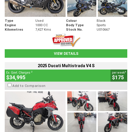
Type
Used
Colour
Black
Engine
1000 CC
Body Type
Sports
Kilometres
7,427 Kms
Stock No.
U010667
VIEW DETAILS
2025 Ducati Multistrada V4 S
2
4
Ex. Govt. Charges
per week
$34,995
$175
Add to Comparison