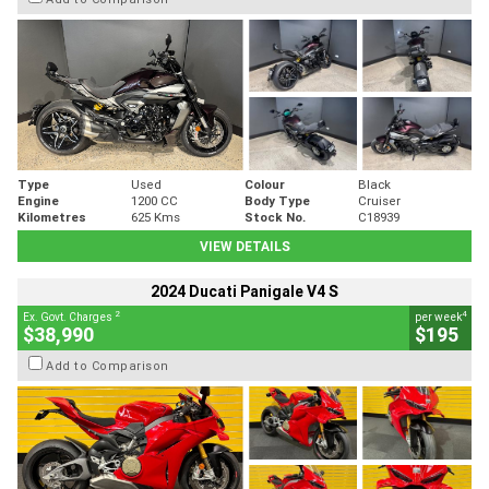
Type
Used
Colour
Black
Engine
1200 CC
Body Type
Cruiser
Kilometres
625 Kms
Stock No.
C18939
VIEW DETAILS
2024 Ducati Panigale V4 S
2
4
Ex. Govt. Charges
per week
$38,990
$195
Add to Comparison