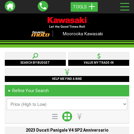
TOOLS
Moorooka Kawasaki
SEARCH BY BUDGET
VALUE MY TRADE-IN
HELP ME FIND A BIKE
Refine Your Search
►
2023 Ducati Panigale V4 SP2 Anniversario