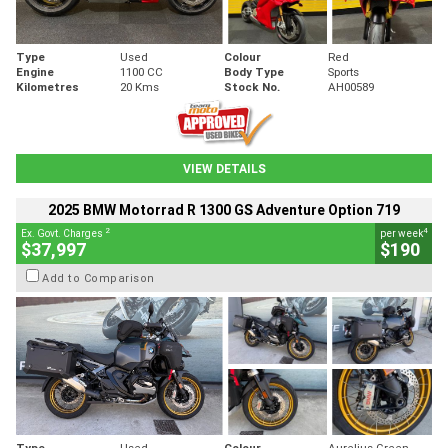
Type
Used
Colour
Red
Engine
1100 CC
Body Type
Sports
Kilometres
20 Kms
Stock No.
AH00589
VIEW DETAILS
2025 BMW Motorrad R 1300 GS Adventure Option 719
2
4
Ex. Govt. Charges
per week
$37,997
$190
Add to Comparison
Type
Used
Colour
Aurelius Green