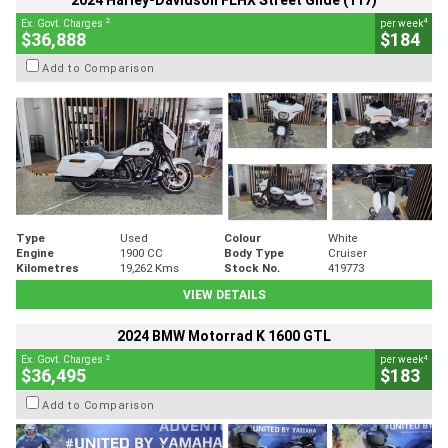
2024 Harley-Davidson FLHX Street Glide (117)
2
4
Ex. Govt. Charges
per week
$36,888
$184
Add to Comparison
Type
Used
Colour
White
Engine
1900 CC
Body Type
Cruiser
Kilometres
19,262 Kms
Stock No.
419773
VIEW DETAILS
2024 BMW Motorrad K 1600 GTL
2
4
Ex. Govt. Charges
per week
$36,495
$183
Add to Comparison