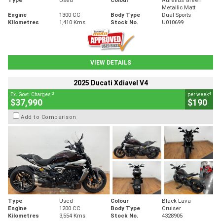
Metallic Matt
Engine
1300 CC
Body Type
Dual Sports
Kilometres
1,410 Kms
Stock No.
U010699
VIEW DETAILS
2025 Ducati Xdiavel V4
2
4
Ex. Govt. Charges
per week
$37,990
$190
Add to Comparison
Type
Used
Colour
Black Lava
Engine
1200 CC
Body Type
Cruiser
Kilometres
3,554 Kms
Stock No.
4328905