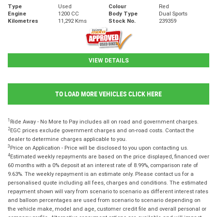
Type
Used
Colour
Red
Engine
1200 CC
Body Type
Dual Sports
Kilometres
11,292 Kms
Stock No.
239359
VIEW DETAILS
TO LOAD MORE VEHICLES CLICK HERE
1
Ride Away - No More to Pay includes all on road and government charges.
2
EGC prices exclude government charges and on-road costs. Contact the
dealer to determine charges applicable to you.
3
Price on Application - Price will be disclosed to you upon contacting us.
4
Estimated weekly repayments are based on the price displayed, financed over
60 months with a 0% deposit at an interest rate of 8.99%, comparison rate of
9.63%. The weekly repayment is an estimate only. Please contact us for a
personalised quote including all fees, charges and conditions. The estimated
repayment shown will vary from scenario to scenario as different interest rates
and balloon percentages are used from scenario to scenario depending on
the vehicle make, model and age, customer credit file and overall personal or