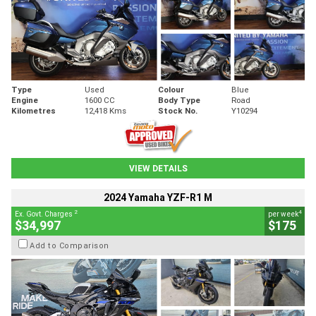
Type
Used
Colour
Blue
Engine
1600 CC
Body Type
Road
Kilometres
12,418 Kms
Stock No.
Y10294
VIEW DETAILS
2024 Yamaha YZF-R1 M
2
4
Ex. Govt. Charges
per week
$34,997
$175
Add to Comparison