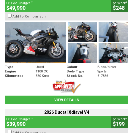
2
4
Ex. Govt. Charges
per week
$49,990
$248
Add to Comparison
Type
Used
Colour
Black/silver
Engine
1100 CC
Body Type
Sports
Kilometres
560 Kms
Stock No.
617856
VIEW DETAILS
2026 Ducati Xdiavel V4
2
4
Ex. Govt. Charges
per week
$39,990
$199
Add to Comparison