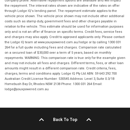
company profile. Alternative repayment options are available and will impact
the repayment. The interest rates shown are indicative of the rates on offer
through Lodge IQ's lending panel. The repayment estimate applies to the
vehicle price shown. The vehicle price shown may not include other additional
costs such as stamp duty, government fees and other charges payable in
relation to the vehicle. This estimate should be used for information purposes
only and is not an offer of finance on specific terms. Credit fees, service fees
and charges may also apply. Credit to approved applicants only. Please contact
the Lodge IQ team at www.youxpowered.com.au/lodge or by calling 1300 031
264 for a full quote including fees and charges. Comparison rate calculated
on a secured loan of $30,000 over a term of 5 years, based on monthly
repayments. WARNING: This comparison rate is true only for the example given
and may not include all fees and charges. Different terms, fees, or other loan
amounts might result in a different comparison rate. Credit criteria, fees,
charges, terms and conditions apply. Lodge IQ Pty Ltd ABN: 59 643 292 700
Australian Credit License Number: 530545 Address: Level 3, Suite 0.3/1B
Homebush Bay Dr, Rhodes NSW 2138 Phone: 1300 031 264 Email:
lodge@youxpowered.com.au
Back To Top