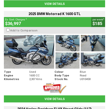
VIEW DETAILS
2025 BMW Motorrad K 1600 GTL
2
4
Ex. Govt. Charges
per week
$36,997
$185
Add to Comparison
Type
Used
Colour
Blue
Engine
1600 CC
Body Type
Road
Kilometres
2,307 Kms
Stock No.
U010458
VIEW DETAILS