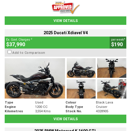
VIEW DETAILS
2025 Ducati Xdiavel V4
2
4
Ex. Govt. Charges
per week
$37,990
$190
Add to Comparison
Type
Used
Colour
Black Lava
Engine
1200 CC
Body Type
Cruiser
Kilometres
3,554 Kms
Stock No.
4328905
VIEW DETAILS