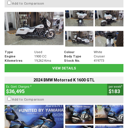
Add to Comparison
Type
Used
Colour
White
Engine
1900 CC
Body Type
Cruiser
Kilometres
19,262 Kms
Stock No.
419773
VIEW DETAILS
2024 BMW Motorrad K 1600 GTL
2
4
Ex. Govt. Charges
per week
$36,495
$183
Add to Comparison