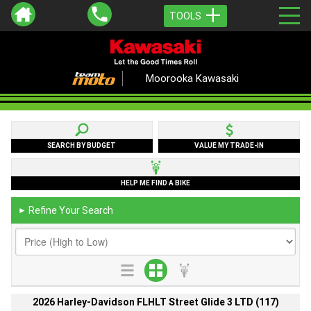
TOOLS
Moorooka Kawasaki
SEARCH BY BUDGET
VALUE MY TRADE-IN
HELP ME FIND A BIKE
Refine Your Search
►
2026 Harley-Davidson FLHLT Street Glide 3 LTD (117)