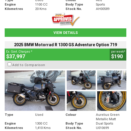
Engine
1100 CC
Body Type
Sports
Kilometres
20 Kms
Stock No.
AH00589
VIEW DETAILS
2025 BMW Motorrad R 1300 GS Adventure Option 719
2
4
Ex. Govt. Charges
per week
$37,997
$190
Add to Comparison
Type
Used
Colour
Aurelius Green
Metallic Matt
Engine
1300 CC
Body Type
Dual Sports
Kilometres
1,410 Kms
Stock No.
U010699