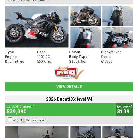
Type
Used
Colour
Black/silver
Engine
1100 CC
Body Type
Sports
Kilometres
560 Kms
Stock No.
617856
VIEW DETAILS
2026 Ducati Xdiavel V4
2
4
Ex. Govt. Charges
per week
$39,990
$199
Add to Comparison