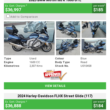
2025 BMW Motorrad K 1600 GTL
2
4
Ex. Govt. Charges
per week
$36,997
$185
Add to Comparison
Type
Used
Colour
Blue
Engine
1600 CC
Body Type
Road
Kilometres
2,307 Kms
Stock No.
U010458
VIEW DETAILS
2024 Harley-Davidson FLHX Street Glide (117)
2
4
Ex. Govt. Charges
per week
$36,888
$184