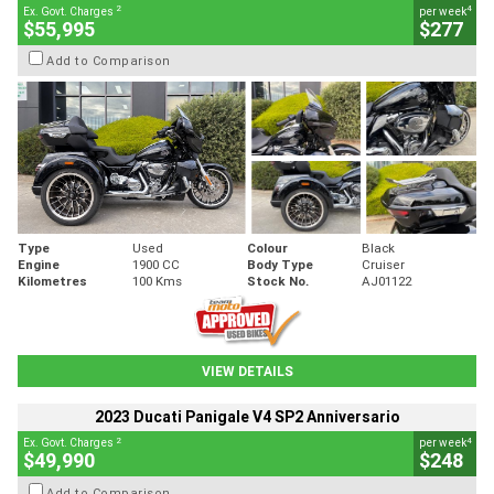
2
4
Ex. Govt. Charges
per week
$55,995
$277
Add to Comparison
Type
Used
Colour
Black
Engine
1900 CC
Body Type
Cruiser
Kilometres
100 Kms
Stock No.
AJ01122
VIEW DETAILS
2023 Ducati Panigale V4 SP2 Anniversario
2
4
Ex. Govt. Charges
per week
$49,990
$248
Add to Comparison