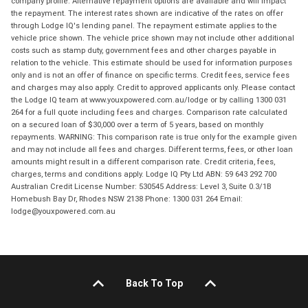
company profile. Alternative repayment options are available and will impact
the repayment. The interest rates shown are indicative of the rates on offer
through Lodge IQ's lending panel. The repayment estimate applies to the
vehicle price shown. The vehicle price shown may not include other additional
costs such as stamp duty, government fees and other charges payable in
relation to the vehicle. This estimate should be used for information purposes
only and is not an offer of finance on specific terms. Credit fees, service fees
and charges may also apply. Credit to approved applicants only. Please contact
the Lodge IQ team at www.youxpowered.com.au/lodge or by calling 1300 031
264 for a full quote including fees and charges. Comparison rate calculated
on a secured loan of $30,000 over a term of 5 years, based on monthly
repayments. WARNING: This comparison rate is true only for the example given
and may not include all fees and charges. Different terms, fees, or other loan
amounts might result in a different comparison rate. Credit criteria, fees,
charges, terms and conditions apply. Lodge IQ Pty Ltd ABN: 59 643 292 700
Australian Credit License Number: 530545 Address: Level 3, Suite 0.3/1B
Homebush Bay Dr, Rhodes NSW 2138 Phone: 1300 031 264 Email:
lodge@youxpowered.com.au
Back To Top