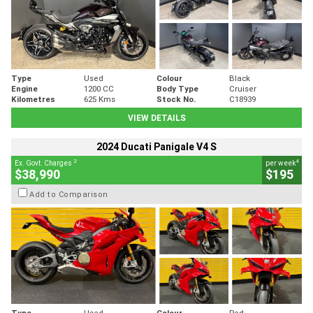
Type
Used
Colour
Black
Engine
1200 CC
Body Type
Cruiser
Kilometres
625 Kms
Stock No.
C18939
VIEW DETAILS
2024 Ducati Panigale V4 S
2
4
Ex. Govt. Charges
per week
$38,990
$195
Add to Comparison
Type
Used
Colour
Red