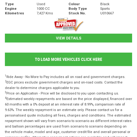
Type
Used
Colour
Black
Engine
1000 CC
Body Type
Sports
Kilometres
7,427 Kms
Stock No.
U010667
VIEW DETAILS
TO LOAD MORE VEHICLES CLICK HERE
1
Ride Away - No More to Pay includes all on road and government charges.
2
EGC prices exclude government charges and on-road costs. Contact the
dealer to determine charges applicable to you.
3
Price on Application - Price will be disclosed to you upon contacting us.
4
Estimated weekly repayments are based on the price displayed, financed over
60 months with a 0% deposit at an interest rate of 8.99%, comparison rate of
9.63%. The weekly repayment is an estimate only. Please contact us for a
personalised quote including all fees, charges and conditions. The estimated
repayment shown will vary from scenario to scenario as different interest rates
and balloon percentages are used from scenario to scenario depending on
the vehicle make, model and age, customer credit file and overall personal or