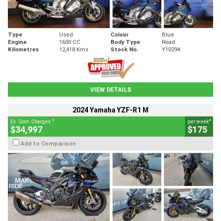
Type
Used
Colour
Blue
Engine
1600 CC
Body Type
Road
Kilometres
12,418 Kms
Stock No.
Y10294
VIEW DETAILS
2024 Yamaha YZF-R1 M
2
4
Ex. Govt. Charges
per week
$34,997
$175
Add to Comparison