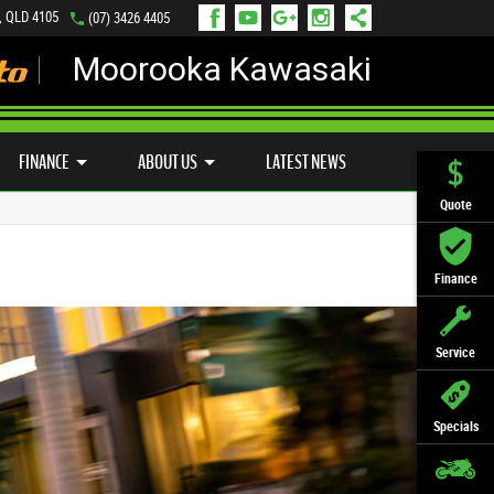
, QLD 4105
(07) 3426 4405
Moorooka Kawasaki
LY ONLINE
ZIP MONEY
AFTERPAY
FINANCE
ABOUT US
LATEST NEWS
Quote
Finance
Service
Specials