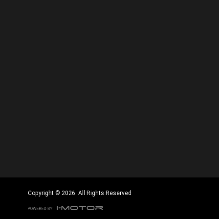
Copyright © 2026. All Rights Reserved