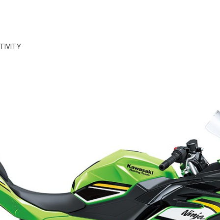
TIVITY