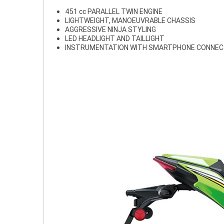
451 cc PARALLEL TWIN ENGINE
LIGHTWEIGHT, MANOEUVRABLE CHASSIS
AGGRESSIVE NINJA STYLING
LED HEADLIGHT AND TAILLIGHT
INSTRUMENTATION WITH SMARTPHONE CONNEC