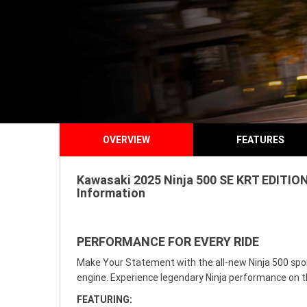
OVERVIEW
FEATURES
Kawasaki 2025 Ninja 500 SE KRT EDITION
Information
PERFORMANCE FOR EVERY RIDE
Make Your Statement with the all-new Ninja 500 sport
engine. Experience legendary Ninja performance on t
FEATURING: