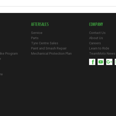
AFTERSALES
COMPANY
Service
Contact Us
Parts
About Us
Tyre Centre Sales
Careers
Paint and Smash Repair
Learn to Ride
ike Program
Mechanical Protection Plan
TeamMoto News
e
re