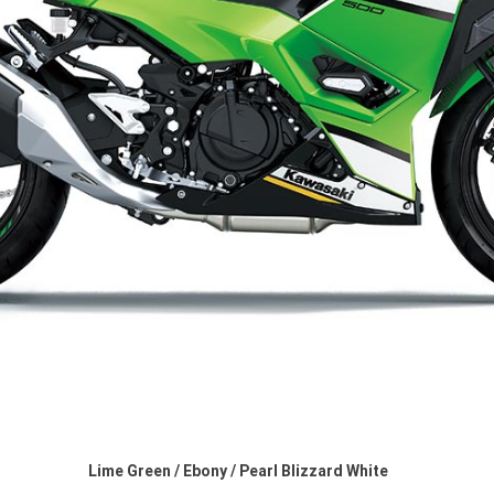
Lime Green / Ebony / Pearl Blizzard White