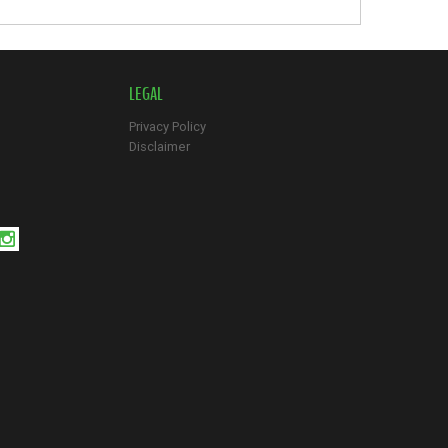
LEGAL
Privacy Policy
Disclaimer