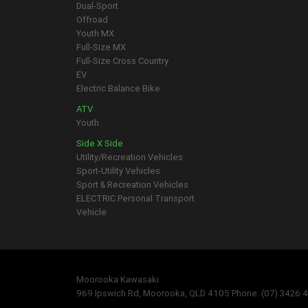
Dual-Sport
Offroad
Youth MX
Full-Size MX
Full-Size Cross Country
EV
Electric Balance Bike
ATV
Youth
Side X Side
Utility/Recreation Vehicles
Sport-Utility Vehicles
Sport & Recreation Vehicles
ELECTRIC Personal Transport
Vehicle
Moorooka Kawasaki
969 Ipswich Rd, Moorooka, QLD 4105 Phone: (07) 3426 