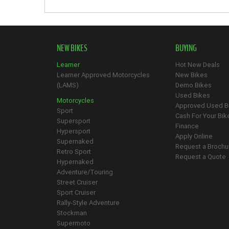
NEW BIKES
BUYING
Learner
Hot New Deals
Learner Approved Motorcycles
New Bikes
(LAMS)
Demo Bikes
Used Bikes
Motorcycles
Approved Used B
Sport
Cash For Your Bik
Supersport
Finance
Hypersport
Apply Online
Supernaked
Request a Brochu
Retro Sport
Request a Quote
Hypernaked
Adventure/Touring
Street Cruiser
Sport Cruiser
Rally-Style Adventure
Stockman
Supermoto