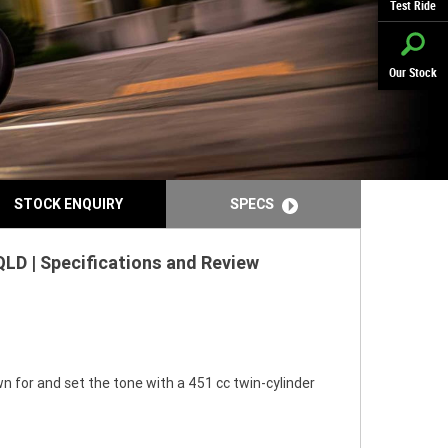
Test Ride
Our Stock
STOCK ENQUIRY
SPECS
LD | Specifications and Review
n for and set the tone with a 451 cc twin-cylinder