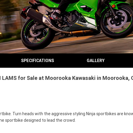
SPECIFICATIONS
GALLERY
 LAMS for Sale at Moorooka Kawasaki in Moorooka, Q
bike. Turn heads with the aggressive styling Ninja sportbikes are know
he sportbike designed to lead the crowd.