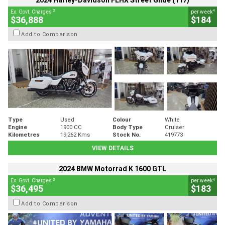
2024 Harley-Davidson FLHX Street Glide (117)
2
4
Ex. Govt. Charges
per week
$36,888
$184
Add to Comparison
Type
Used
Colour
White
Engine
1900 CC
Body Type
Cruiser
Kilometres
19,262 Kms
Stock No.
419773
VIEW DETAILS
2024 BMW Motorrad K 1600 GTL
2
4
Ex. Govt. Charges
per week
$36,495
$183
Add to Comparison