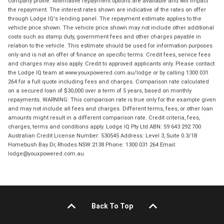
company profile. Alternative repayment options are available and will impact
the repayment. The interest rates shown are indicative of the rates on offer
through Lodge IQ's lending panel. The repayment estimate applies to the
vehicle price shown. The vehicle price shown may not include other additional
costs such as stamp duty, government fees and other charges payable in
relation to the vehicle. This estimate should be used for information purposes
only and is not an offer of finance on specific terms. Credit fees, service fees
and charges may also apply. Credit to approved applicants only. Please contact
the Lodge IQ team at www.youxpowered.com.au/lodge or by calling 1300 031
264 for a full quote including fees and charges. Comparison rate calculated
on a secured loan of $30,000 over a term of 5 years, based on monthly
repayments. WARNING: This comparison rate is true only for the example given
and may not include all fees and charges. Different terms, fees, or other loan
amounts might result in a different comparison rate. Credit criteria, fees,
charges, terms and conditions apply. Lodge IQ Pty Ltd ABN: 59 643 292 700
Australian Credit License Number: 530545 Address: Level 3, Suite 0.3/1B
Homebush Bay Dr, Rhodes NSW 2138 Phone: 1300 031 264 Email:
lodge@youxpowered.com.au
Back To Top