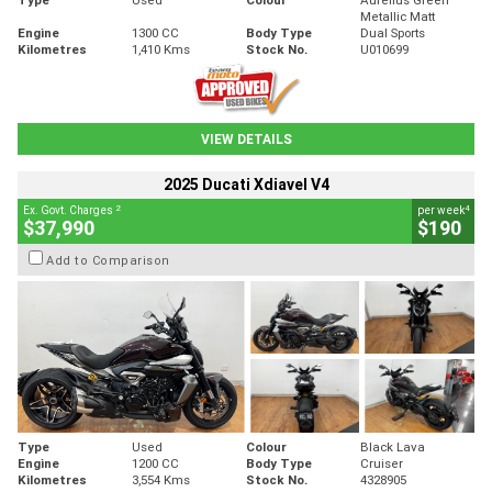
Metallic Matt
Engine
1300 CC
Body Type
Dual Sports
Kilometres
1,410 Kms
Stock No.
U010699
VIEW DETAILS
2025 Ducati Xdiavel V4
2
4
Ex. Govt. Charges
per week
$37,990
$190
Add to Comparison
Type
Used
Colour
Black Lava
Engine
1200 CC
Body Type
Cruiser
Kilometres
3,554 Kms
Stock No.
4328905