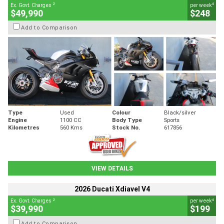
2
4
Ex. Govt. Charges
per week
$49,990
$248
Add to Comparison
Type
Used
Colour
Black/silver
Engine
1100 CC
Body Type
Sports
Kilometres
560 Kms
Stock No.
617856
VIEW DETAILS
2026 Ducati Xdiavel V4
2
4
Ex. Govt. Charges
per week
$39,990
$199
Add to Comparison