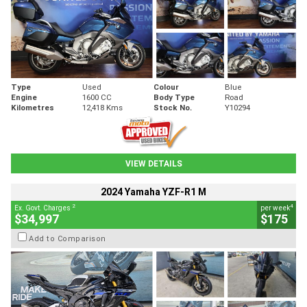
Type
Used
Colour
Blue
Engine
1600 CC
Body Type
Road
Kilometres
12,418 Kms
Stock No.
Y10294
VIEW DETAILS
2024 Yamaha YZF-R1 M
2
4
Ex. Govt. Charges
per week
$34,997
$175
Add to Comparison