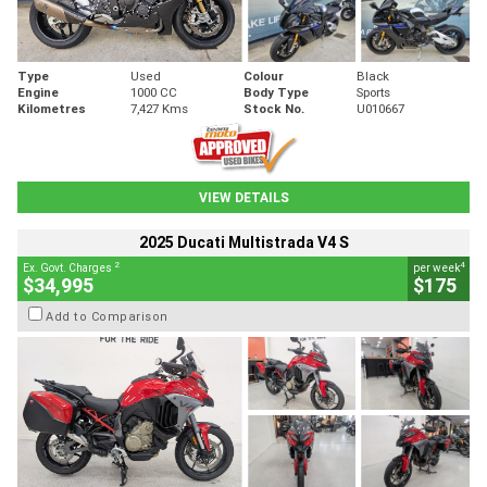
Type
Used
Colour
Black
Engine
1000 CC
Body Type
Sports
Kilometres
7,427 Kms
Stock No.
U010667
VIEW DETAILS
2025 Ducati Multistrada V4 S
2
4
Ex. Govt. Charges
per week
$34,995
$175
Add to Comparison