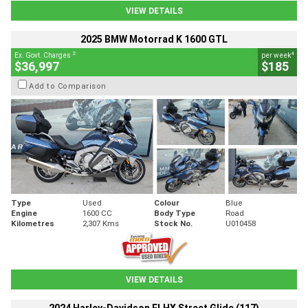
VIEW DETAILS
2025 BMW Motorrad K 1600 GTL
2
4
Ex. Govt. Charges
per week
$36,997
$185
Add to Comparison
Type
Used
Colour
Blue
Engine
1600 CC
Body Type
Road
Kilometres
2,307 Kms
Stock No.
U010458
VIEW DETAILS