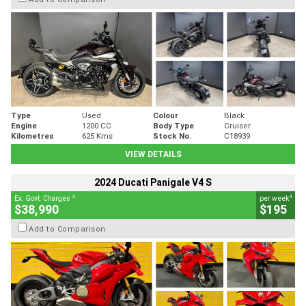
Type
Used
Colour
Black
Engine
1200 CC
Body Type
Cruiser
Kilometres
625 Kms
Stock No.
C18939
VIEW DETAILS
2024 Ducati Panigale V4 S
2
4
Ex. Govt. Charges
per week
$38,990
$195
Add to Comparison