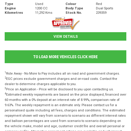
Type
Used
Colour
Red
Engine
1200 CC
Body Type
Dual Sports
Kilometres
11,292 Kms
Stock No.
239359
VIEW DETAILS
TO LOAD MORE VEHICLES CLICK HERE
1
Ride Away - No More to Pay includes all on road and government charges.
2
EGC prices exclude government charges and on-road costs. Contact the
dealer to determine charges applicable to you.
3
Price on Application - Price will be disclosed to you upon contacting us.
4
Estimated weekly repayments are based on the price displayed, financed over
60 months with a 0% deposit at an interest rate of 8.99%, comparison rate of
9.63%. The weekly repayment is an estimate only. Please contact us for a
personalised quote including all fees, charges and conditions. The estimated
repayment shown will vary from scenario to scenario as different interest rates
and balloon percentages are used from scenario to scenario depending on
the vehicle make, model and age, customer credit file and overall personal or