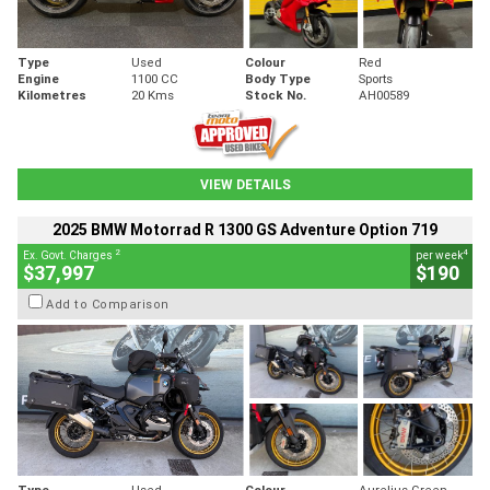
Type
Used
Colour
Red
Engine
1100 CC
Body Type
Sports
Kilometres
20 Kms
Stock No.
AH00589
VIEW DETAILS
2025 BMW Motorrad R 1300 GS Adventure Option 719
2
4
Ex. Govt. Charges
per week
$37,997
$190
Add to Comparison
Type
Used
Colour
Aurelius Green