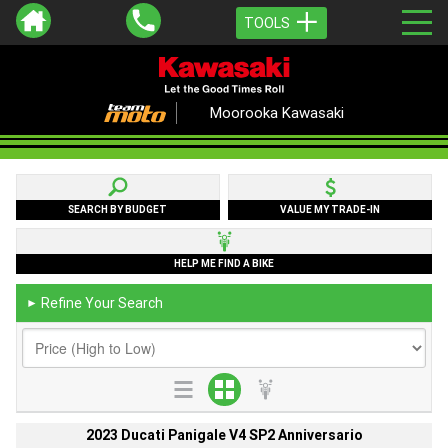
TOOLS
Moorooka Kawasaki
SEARCH BY BUDGET
VALUE MY TRADE-IN
HELP ME FIND A BIKE
Refine Your Search
►
2023 Ducati Panigale V4 SP2 Anniversario