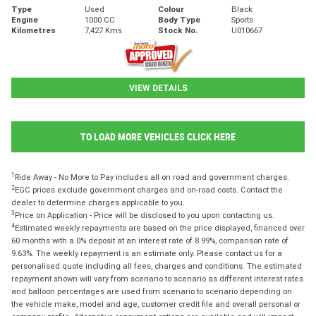
Type
Used
Colour
Black
Engine
1000 CC
Body Type
Sports
Kilometres
7,427 Kms
Stock No.
U010667
VIEW DETAILS
TO LOAD MORE VEHICLES CLICK HERE
1
Ride Away - No More to Pay includes all on road and government charges.
2
EGC prices exclude government charges and on-road costs. Contact the
dealer to determine charges applicable to you.
3
Price on Application - Price will be disclosed to you upon contacting us.
4
Estimated weekly repayments are based on the price displayed, financed over
60 months with a 0% deposit at an interest rate of 8.99%, comparison rate of
9.63%. The weekly repayment is an estimate only. Please contact us for a
personalised quote including all fees, charges and conditions. The estimated
repayment shown will vary from scenario to scenario as different interest rates
and balloon percentages are used from scenario to scenario depending on
the vehicle make, model and age, customer credit file and overall personal or