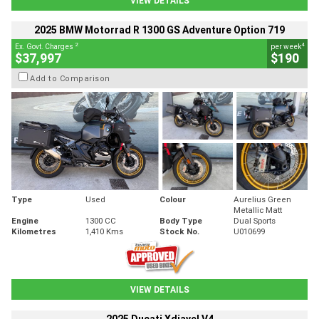
VIEW DETAILS
2025 BMW Motorrad R 1300 GS Adventure Option 719
2
4
Ex. Govt. Charges
per week
$37,997
$190
Add to Comparison
Type
Used
Colour
Aurelius Green
Metallic Matt
Engine
1300 CC
Body Type
Dual Sports
Kilometres
1,410 Kms
Stock No.
U010699
VIEW DETAILS