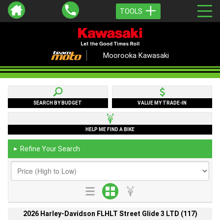
TOOLS
Moorooka Kawasaki
SEARCH BY BUDGET
VALUE MY TRADE-IN
HELP ME FIND A BIKE
Refine Your Search
►
2026 Harley-Davidson FLHLT Street Glide 3 LTD (117)