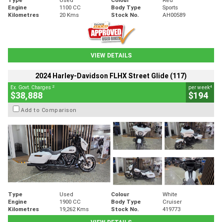
Engine
1100 CC
Body Type
Sports
Kilometres
20 Kms
Stock No.
AH00589
VIEW DETAILS
2024 Harley-Davidson FLHX Street Glide (117)
2
4
Ex. Govt. Charges
per week
$38,888
$194
Add to Comparison
Type
Used
Colour
White
Engine
1900 CC
Body Type
Cruiser
Kilometres
19,262 Kms
Stock No.
419773