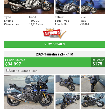
Type
Used
Colour
Blue
Engine
1600 CC
Body Type
Road
Kilometres
12,418 Kms
Stock No.
Y10294
VIEW DETAILS
2024 Yamaha YZF-R1 M
2
4
Ex. Govt. Charges
per week
$34,997
$175
Add to Comparison