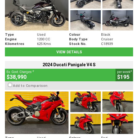
Type
Used
Colour
Black
Engine
1200 CC
Body Type
Cruiser
Kilometres
625 Kms
Stock No.
C18939
VIEW DETAILS
2024 Ducati Panigale V4 S
2
4
Ex. Govt. Charges
per week
$38,990
$195
Add to Comparison
Type
Used
Colour
Red