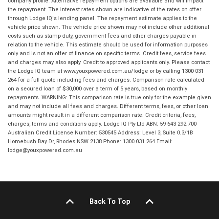
company profile. Alternative repayment options are available and will impact
the repayment. The interest rates shown are indicative of the rates on offer
through Lodge IQ's lending panel. The repayment estimate applies to the
vehicle price shown. The vehicle price shown may not include other additional
costs such as stamp duty, government fees and other charges payable in
relation to the vehicle. This estimate should be used for information purposes
only and is not an offer of finance on specific terms. Credit fees, service fees
and charges may also apply. Credit to approved applicants only. Please contact
the Lodge IQ team at www.youxpowered.com.au/lodge or by calling 1300 031
264 for a full quote including fees and charges. Comparison rate calculated
on a secured loan of $30,000 over a term of 5 years, based on monthly
repayments. WARNING: This comparison rate is true only for the example given
and may not include all fees and charges. Different terms, fees, or other loan
amounts might result in a different comparison rate. Credit criteria, fees,
charges, terms and conditions apply. Lodge IQ Pty Ltd ABN: 59 643 292 700
Australian Credit License Number: 530545 Address: Level 3, Suite 0.3/1B
Homebush Bay Dr, Rhodes NSW 2138 Phone: 1300 031 264 Email:
lodge@youxpowered.com.au
Back To Top