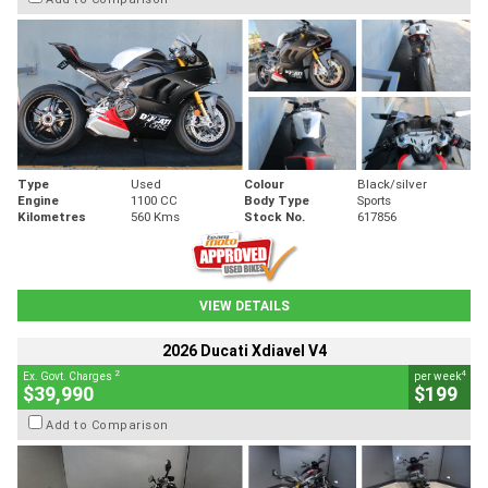
Type
Used
Colour
Black/silver
Engine
1100 CC
Body Type
Sports
Kilometres
560 Kms
Stock No.
617856
VIEW DETAILS
2026 Ducati Xdiavel V4
2
4
Ex. Govt. Charges
per week
$39,990
$199
Add to Comparison