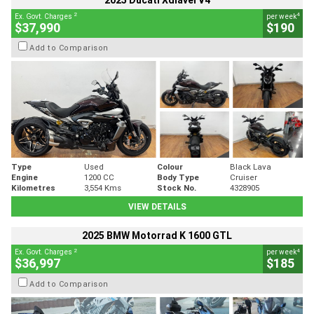
2025 Ducati Xdiavel V4
2
4
Ex. Govt. Charges
per week
$37,990
$190
Add to Comparison
Type
Used
Colour
Black Lava
Engine
1200 CC
Body Type
Cruiser
Kilometres
3,554 Kms
Stock No.
4328905
VIEW DETAILS
2025 BMW Motorrad K 1600 GTL
2
4
Ex. Govt. Charges
per week
$36,997
$185
Add to Comparison