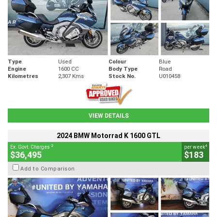
Type
Used
Colour
Blue
Engine
1600 CC
Body Type
Road
Kilometres
2,307 Kms
Stock No.
U010458
VIEW DETAILS
2024 BMW Motorrad K 1600 GTL
2
4
Ex. Govt. Charges
per week
$36,495
$183
Add to Comparison