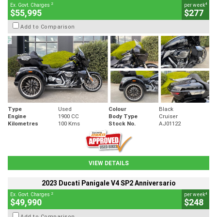
2
4
Ex. Govt. Charges
per week
$55,995
$277
Add to Comparison
Type
Used
Colour
Black
Engine
1900 CC
Body Type
Cruiser
Kilometres
100 Kms
Stock No.
AJ01122
VIEW DETAILS
2023 Ducati Panigale V4 SP2 Anniversario
2
4
Ex. Govt. Charges
per week
$49,990
$248
Add to Comparison