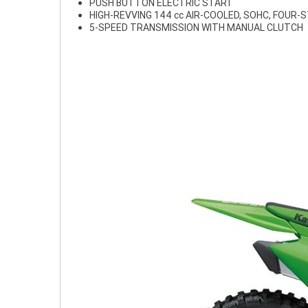
PUSH BUTTON ELECTRIC START
HIGH-REVVING 144 cc AIR-COOLED, SOHC, FOUR-
5-SPEED TRANSMISSION WITH MANUAL CLUTCH