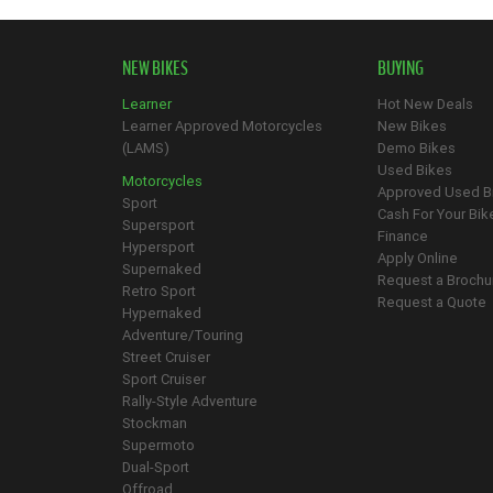
NEW BIKES
BUYING
Learner
Hot New Deals
Learner Approved Motorcycles
New Bikes
(LAMS)
Demo Bikes
Used Bikes
Motorcycles
Approved Used B
Sport
Cash For Your Bik
Supersport
Finance
Hypersport
Apply Online
Supernaked
Request a Brochu
Retro Sport
Request a Quote
Hypernaked
Adventure/Touring
Street Cruiser
Sport Cruiser
Rally-Style Adventure
Stockman
Supermoto
Dual-Sport
Offroad