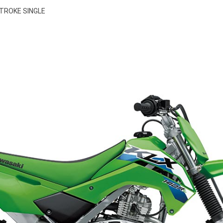
STROKE SINGLE