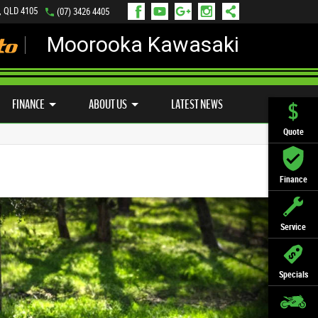
, QLD 4105
(07) 3426 4405
Moorooka Kawasaki
LY ONLINE
ZIP MONEY
AFTERPAY
FINANCE
ABOUT US
LATEST NEWS
Quote
Finance
Service
Specials