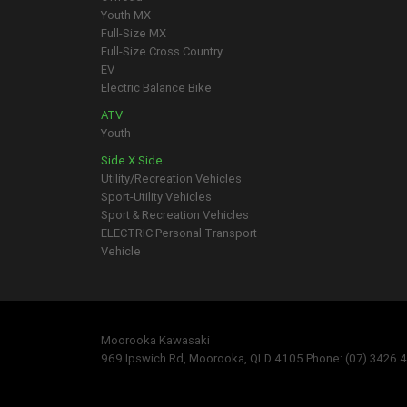
Youth MX
Full-Size MX
Full-Size Cross Country
EV
Electric Balance Bike
ATV
Youth
Side X Side
Utility/Recreation Vehicles
Sport-Utility Vehicles
Sport & Recreation Vehicles
ELECTRIC Personal Transport
Vehicle
Moorooka Kawasaki
969 Ipswich Rd, Moorooka, QLD 4105 Phone: (07) 3426 