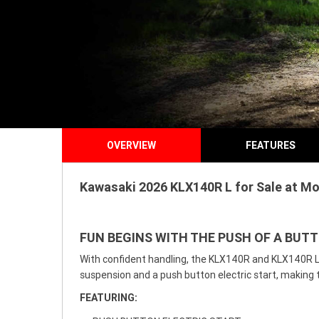
OVERVIEW
FEATURES
Kawasaki 2026 KLX140R L for Sale at Mo
FUN BEGINS WITH THE PUSH OF A BUT
With confident handling, the KLX140R and KLX140R L m
suspension and a push button electric start, making 
FEATURING: