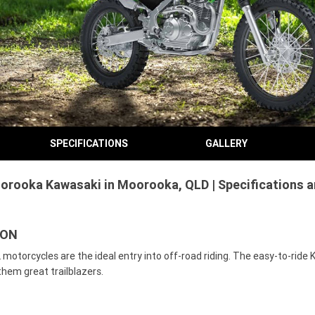
SPECIFICATIONS
GALLERY
orooka Kawasaki in Moorooka, QLD | Specifications 
TON
otorcycles are the ideal entry into off-road riding. The easy-to-ride 
them great trailblazers.