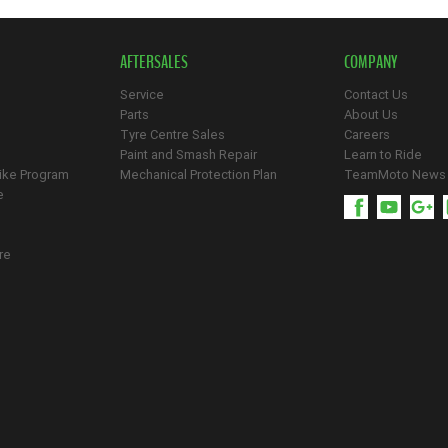
AFTERSALES
COMPANY
Service
Contact Us
Parts
About Us
Tyre Centre Sales
Careers
Paint and Smash Repair
Learn to Ride
ike Program
Mechanical Protection Plan
TeamMoto News
e
re