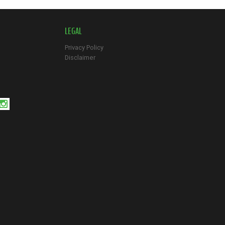
LEGAL
Privacy Policy
Disclaimer