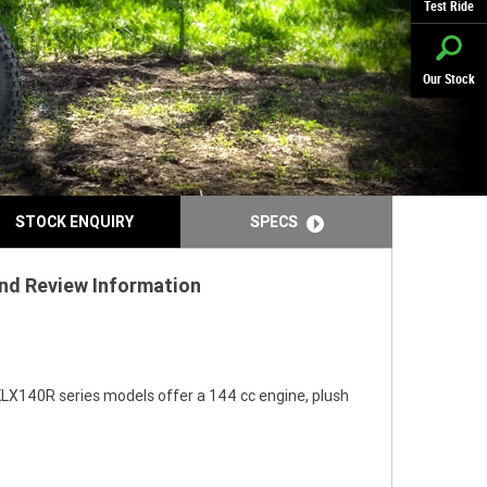
Test Ride
Our Stock
STOCK ENQUIRY
SPECS
and Review Information
KLX140R series models offer a 144 cc engine, plush