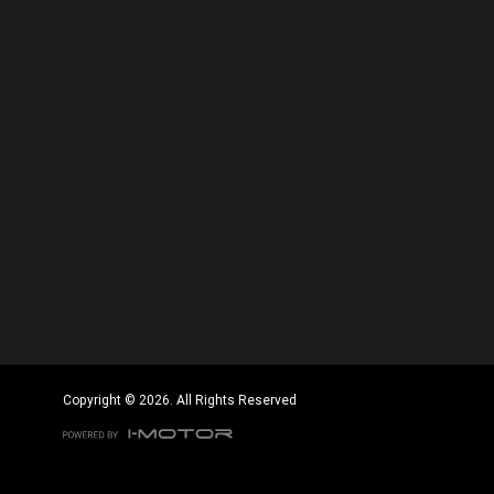
Copyright © 2026. All Rights Reserved