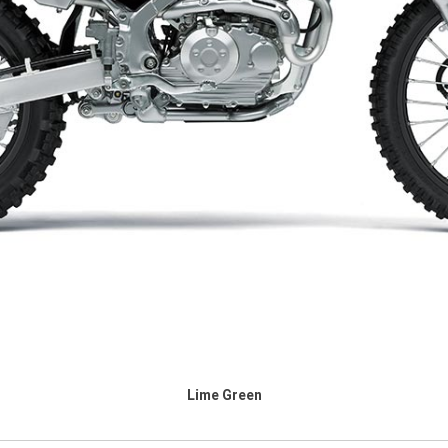
Lime Green